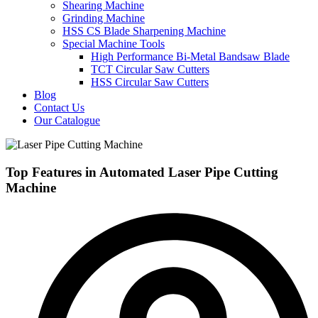
Shearing Machine
Grinding Machine
HSS CS Blade Sharpening Machine
Special Machine Tools
High Performance Bi-Metal Bandsaw Blade
TCT Circular Saw Cutters
HSS Circular Saw Cutters
Blog
Contact Us
Our Catalogue
Top Features in Automated Laser Pipe Cutting
Machine