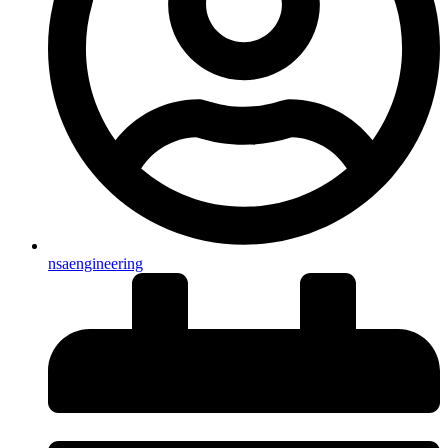
nsaengineering