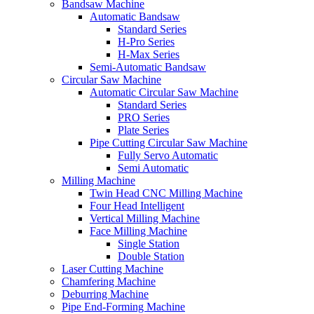
Bandsaw Machine
Automatic Bandsaw
Standard Series
H-Pro Series
H-Max Series
Semi-Automatic Bandsaw
Circular Saw Machine
Automatic Circular Saw Machine
Standard Series
PRO Series
Plate Series
Pipe Cutting Circular Saw Machine
Fully Servo Automatic
Semi Automatic
Milling Machine
Twin Head CNC Milling Machine
Four Head Intelligent
Vertical Milling Machine
Face Milling Machine
Single Station
Double Station
Laser Cutting Machine
Chamfering Machine
Deburring Machine
Pipe End-Forming Machine