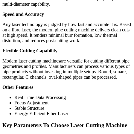
multi-diameter capability.
Speed and Accuracy
Any laser technology is judged by how fast and accurate it is. Based
on a fibre laser, the modern pipe cutting machine delivers clean cuts
at high speed. It renders minimal burr formation, low thermal
distortion, and reduces post-cutting work.
Flexible Cutting Capability
Modern laser cutting machinesare versatile for cutting different pipe
geometries and profiles. Manufacturers can process various types of
pipe products without investing in multiple setups. Round, square,
rectangular, C channels, oval-shaped pipes can be processed.
Other Features
Real-Time Data Processing
Focus Adjustment
Stable Structure
Energy Efficient Fiber Laser
Key Parameters To Choose Laser Cutting Machine