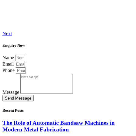
Next
Enquire Now
Name
Email
Phone
Message
Send Message
Recent Posts
The Role of Automatic Bandsaw Machines in
Modern Metal Fabrication