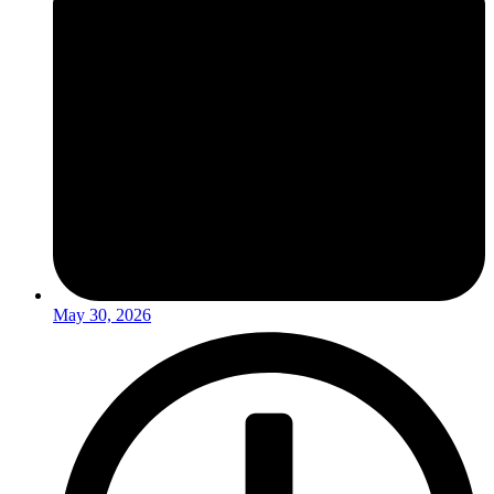
May 30, 2026