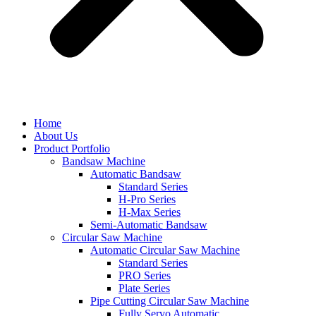
Home
About Us
Product Portfolio
Bandsaw Machine
Automatic Bandsaw
Standard Series
H-Pro Series
H-Max Series
Semi-Automatic Bandsaw
Circular Saw Machine
Automatic Circular Saw Machine
Standard Series
PRO Series
Plate Series
Pipe Cutting Circular Saw Machine
Fully Servo Automatic