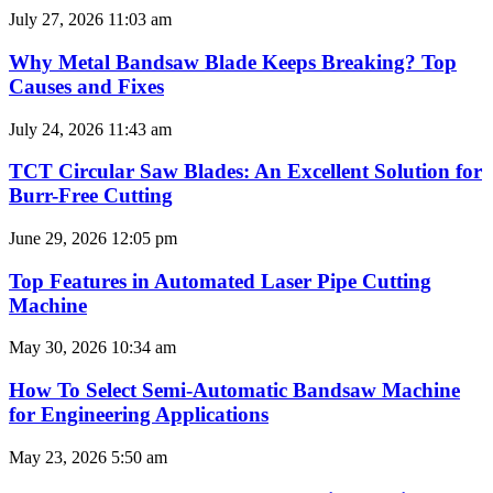
July 27, 2026
11:03 am
Why Metal Bandsaw Blade Keeps Breaking? Top
Causes and Fixes
July 24, 2026
11:43 am
TCT Circular Saw Blades: An Excellent Solution for
Burr-Free Cutting
June 29, 2026
12:05 pm
Top Features in Automated Laser Pipe Cutting
Machine
May 30, 2026
10:34 am
How To Select Semi-Automatic Bandsaw Machine
for Engineering Applications
May 23, 2026
5:50 am