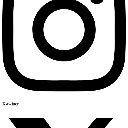
X-twitter