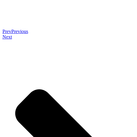
Prev
Previous
Next