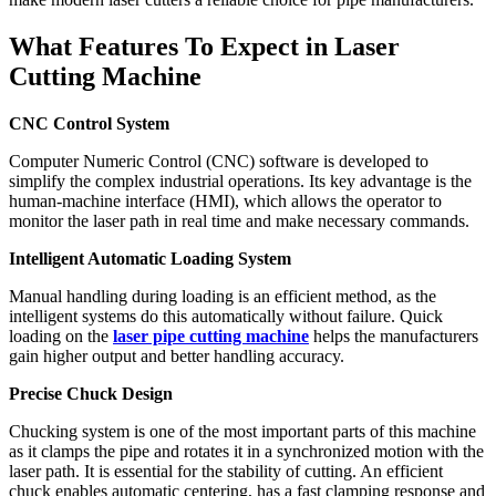
What Features To Expect in Laser
Cutting Machine
CNC Control System
Computer Numeric Control (CNC) software is developed to
simplify the complex industrial operations. Its key advantage is the
human-machine interface (HMI), which allows the operator to
monitor the laser path in real time and make necessary commands.
Intelligent Automatic Loading System
Manual handling during loading is an efficient method, as the
intelligent systems do this automatically without failure. Quick
loading on the
laser pipe cutting machine
helps the manufacturers
gain higher output and better handling accuracy.
Precise Chuck Design
Chucking system is one of the most important parts of this machine
as it clamps the pipe and rotates it in a synchronized motion with the
laser path. It is essential for the stability of cutting. An efficient
chuck enables automatic centering, has a fast clamping response and