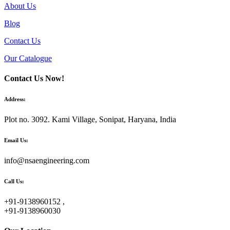
About Us
Blog
Contact Us
Our Catalogue
Contact Us Now!
Address:
Plot no. 3092. Kami Village, Sonipat, Haryana, India
Email Us:
info@nsaengineering.com
Call Us:
+91-9138960152 ,
+91-9138960030