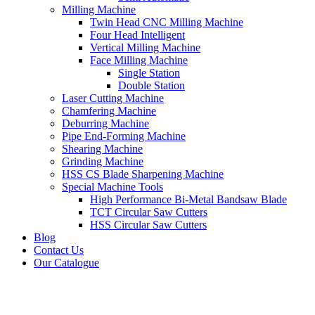
Milling Machine
Twin Head CNC Milling Machine
Four Head Intelligent
Vertical Milling Machine
Face Milling Machine
Single Station
Double Station
Laser Cutting Machine
Chamfering Machine
Deburring Machine
Pipe End-Forming Machine
Shearing Machine
Grinding Machine
HSS CS Blade Sharpening Machine
Special Machine Tools
High Performance Bi-Metal Bandsaw Blade
TCT Circular Saw Cutters
HSS Circular Saw Cutters
Blog
Contact Us
Our Catalogue