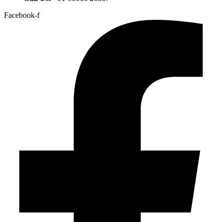
Facebook-f