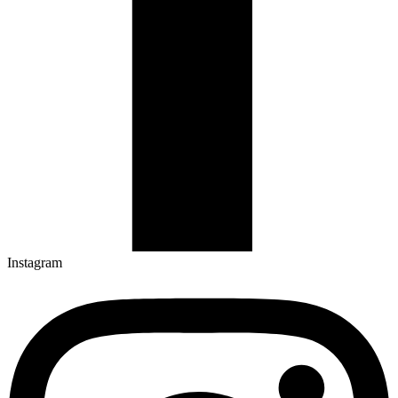
Instagram