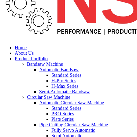
Home
About Us
Product Portfolio
Bandsaw Machine
Automatic Bandsaw
Standard Series
H-Pro Series
H-Max Series
Semi-Automatic Bandsaw
Circular Saw Machine
Automatic Circular Saw Machine
Standard Series
PRO Series
Plate Series
Pipe Cutting Circular Saw Machine
Fully Servo Automatic
Semi Automatic