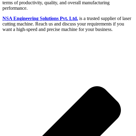
terms of productivity, quality, and overall manufacturing
performance.
NSA Engineering Solutions Pvt. Ltd.
is a trusted supplier of laser
cutting machine. Reach us and discuss your requirements if you
want a high-speed and precise machine for your business.