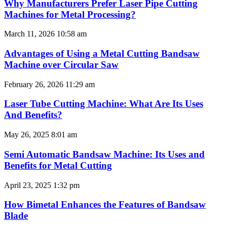
Why Manufacturers Prefer Laser Pipe Cutting
Machines for Metal Processing?
March 11, 2026
10:58 am
Advantages of Using a Metal Cutting Bandsaw
Machine over Circular Saw
February 26, 2026
11:29 am
Laser Tube Cutting Machine: What Are Its Uses
And Benefits?
May 26, 2025
8:01 am
Semi Automatic Bandsaw Machine: Its Uses and
Benefits for Metal Cutting
April 23, 2025
1:32 pm
How Bimetal Enhances the Features of Bandsaw
Blade