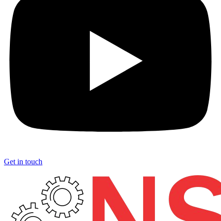
Get in touch