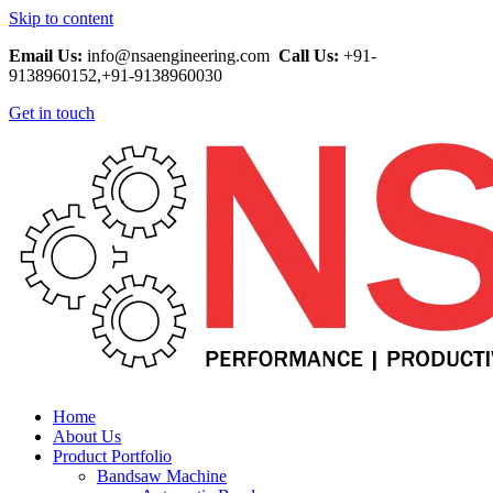
Skip to content
Email Us:
info@nsaengineering.com
Call Us:
+91-
9138960152,+91-9138960030
Get in touch
Home
About Us
Product Portfolio
Bandsaw Machine