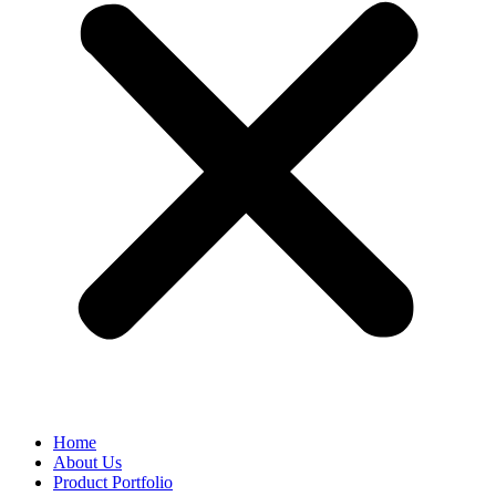
Home
About Us
Product Portfolio