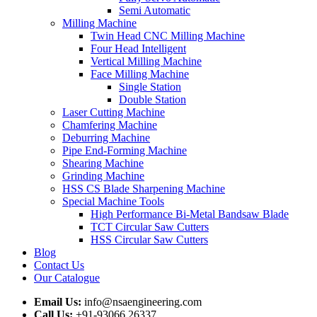
Semi Automatic
Milling Machine
Twin Head CNC Milling Machine
Four Head Intelligent
Vertical Milling Machine
Face Milling Machine
Single Station
Double Station
Laser Cutting Machine
Chamfering Machine
Deburring Machine
Pipe End-Forming Machine
Shearing Machine
Grinding Machine
HSS CS Blade Sharpening Machine
Special Machine Tools
High Performance Bi-Metal Bandsaw Blade
TCT Circular Saw Cutters
HSS Circular Saw Cutters
Blog
Contact Us
Our Catalogue
Email Us:
info@nsaengineering.com
Call Us:
+91-93066 26337