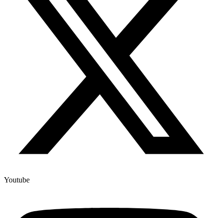
Youtube