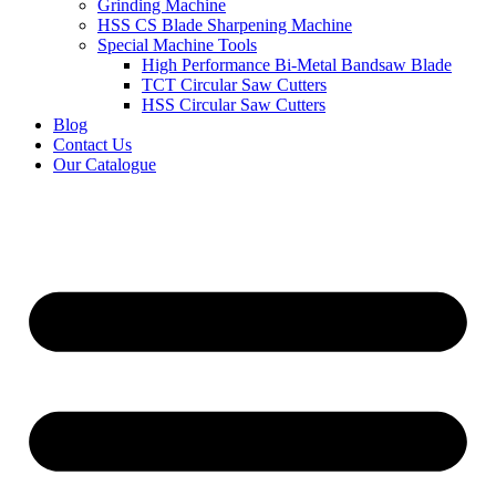
Grinding Machine
HSS CS Blade Sharpening Machine
Special Machine Tools
High Performance Bi-Metal Bandsaw Blade
TCT Circular Saw Cutters
HSS Circular Saw Cutters
Blog
Contact Us
Our Catalogue