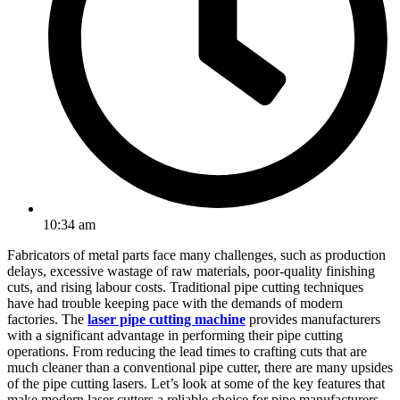
10:34 am
Fabricators of metal parts face many challenges, such as production
delays, excessive wastage of raw materials, poor-quality finishing
cuts, and rising labour costs. Traditional pipe cutting techniques
have had trouble keeping pace with the demands of modern
factories. The
laser pipe cutting machine
provides manufacturers
with a significant advantage in performing their pipe cutting
operations. From reducing the lead times to crafting cuts that are
much cleaner than a conventional pipe cutter, there are many upsides
of the pipe cutting lasers. Let’s look at some of the key features that
make modern laser cutters a reliable choice for pipe manufacturers.