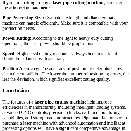
If you are looking to buy a
laser pipe cutting machine,
consider
these important parameters:
Pipe Processing Size:
Evaluate the length and diameter that a
machine can handle efficiently. Make sure it is compatible with your
production needs.
Power Rating:
According to the light to heavy duty cutting
operations, the laser power should be proportional.
Speed:
High speed cutting machine is always beneficial, but it
should be balanced with accuracy.
Position Accuracy:
The accuracy of positioning determines how
clean the cut will be. The lower the number of positioning errors, the
less the deviation, which signifies excellent cutting quality.
Conclusion
The features of a
laser pipe cutting machine
help improve
efficiencies in manufacturing, including intelligent loading systems,
advanced CNC controls, precision chucks, real-time monitoring
capabilities, and strong machine structures. Pipe manufacturers who
purchase a laser machine with advanced automation and intelligent
processing options will have a significant competitive advantage in