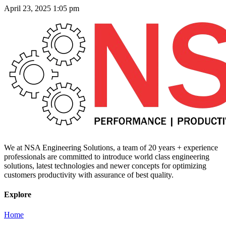
April 23, 2025
1:05 pm
We at NSA Engineering Solutions, a team of 20 years + experience
professionals are committed to introduce world class engineering
solutions, latest technologies and newer concepts for optimizing
customers productivity with assurance of best quality.
Explore
Home