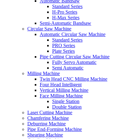
Automatic Bandsaw
Standard Series
H-Pro Series
H-Max Series
Semi-Automatic Bandsaw
Circular Saw Machine
Automatic Circular Saw Machine
Standard Series
PRO Series
Plate Series
Pipe Cutting Circular Saw Machine
Fully Servo Automatic
Semi Automatic
Milling Machine
Twin Head CNC Milling Machine
Four Head Intelligent
Vertical Milling Machine
Face Milling Machine
Single Station
Double Station
Laser Cutting Machine
Chamfering Machine
Deburring Machine
Pipe End-Forming Machine
Shearing Machine