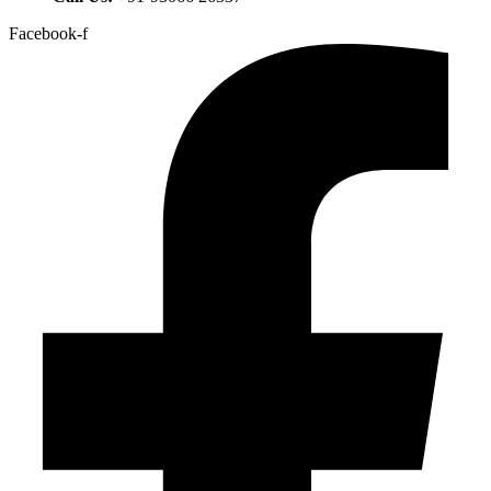
Facebook-f