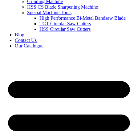
Grinding Machine
HSS CS Blade Sharpening Machine
Special Machine Tools
High Performance Bi-Metal Bandsaw Blade
TCT Circular Saw Cutters
HSS Circular Saw Cutters
Blog
Contact Us
Our Catalogue