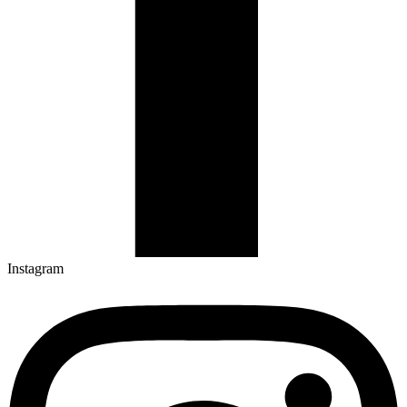
Instagram