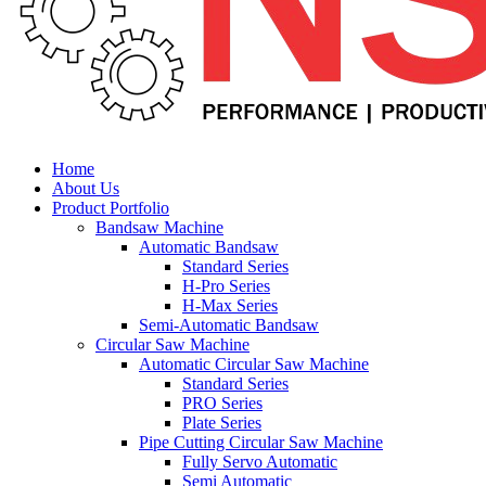
Home
About Us
Product Portfolio
Bandsaw Machine
Automatic Bandsaw
Standard Series
H-Pro Series
H-Max Series
Semi-Automatic Bandsaw
Circular Saw Machine
Automatic Circular Saw Machine
Standard Series
PRO Series
Plate Series
Pipe Cutting Circular Saw Machine
Fully Servo Automatic
Semi Automatic