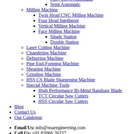
Semi Automatic
Milling Machine
Twin Head CNC Milling Machine
Four Head Intelligent
Vertical Milling Machine
Face Milling Machine
Single Station
Double Station
Laser Cutting Machine
Chamfering Machine
Deburring Machine
Pipe End-Forming Machine
Shearing Machine
Grinding Machine
HSS CS Blade Sharpening Machine
Special Machine Tools
High Performance Bi-Metal Bandsaw Blade
TCT Circular Saw Cutters
HSS Circular Saw Cutters
Blog
Contact Us
Our Catalogue
Email Us:
info@nsaengineering.com
Call Us:
+91-93066 26337