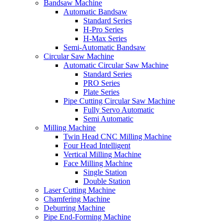
Bandsaw Machine
Automatic Bandsaw
Standard Series
H-Pro Series
H-Max Series
Semi-Automatic Bandsaw
Circular Saw Machine
Automatic Circular Saw Machine
Standard Series
PRO Series
Plate Series
Pipe Cutting Circular Saw Machine
Fully Servo Automatic
Semi Automatic
Milling Machine
Twin Head CNC Milling Machine
Four Head Intelligent
Vertical Milling Machine
Face Milling Machine
Single Station
Double Station
Laser Cutting Machine
Chamfering Machine
Deburring Machine
Pipe End-Forming Machine