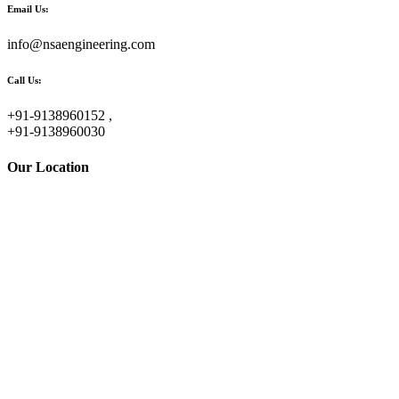
Email Us:
info@nsaengineering.com
Call Us:
+91-9138960152 ,
+91-9138960030
Our Location