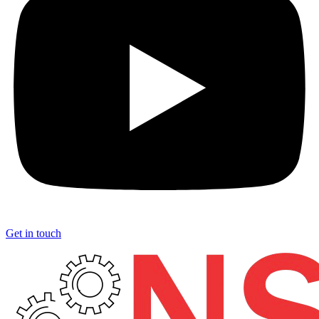
Get in touch