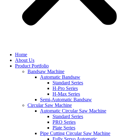
Home
About Us
Product Portfolio
Bandsaw Machine
Automatic Bandsaw
Standard Series
H-Pro Series
H-Max Series
Semi-Automatic Bandsaw
Circular Saw Machine
Automatic Circular Saw Machine
Standard Series
PRO Series
Plate Series
Pipe Cutting Circular Saw Machine
Fully Servo Automatic