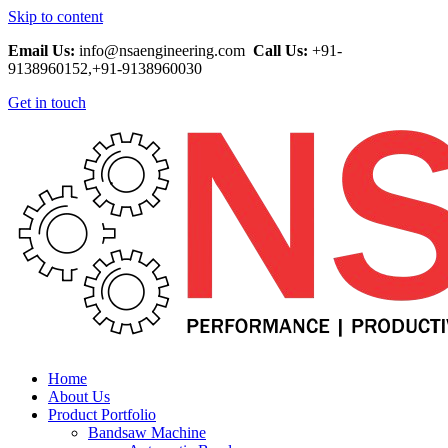
Skip to content
Email Us:
info@nsaengineering.com
Call Us:
+91-
9138960152,+91-9138960030
Get in touch
Home
About Us
Product Portfolio
Bandsaw Machine