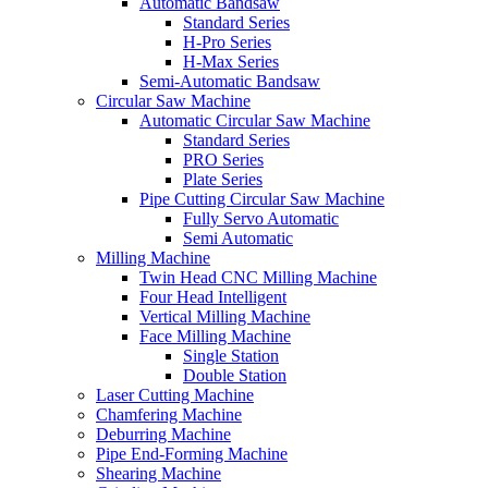
Automatic Bandsaw
Standard Series
H-Pro Series
H-Max Series
Semi-Automatic Bandsaw
Circular Saw Machine
Automatic Circular Saw Machine
Standard Series
PRO Series
Plate Series
Pipe Cutting Circular Saw Machine
Fully Servo Automatic
Semi Automatic
Milling Machine
Twin Head CNC Milling Machine
Four Head Intelligent
Vertical Milling Machine
Face Milling Machine
Single Station
Double Station
Laser Cutting Machine
Chamfering Machine
Deburring Machine
Pipe End-Forming Machine
Shearing Machine