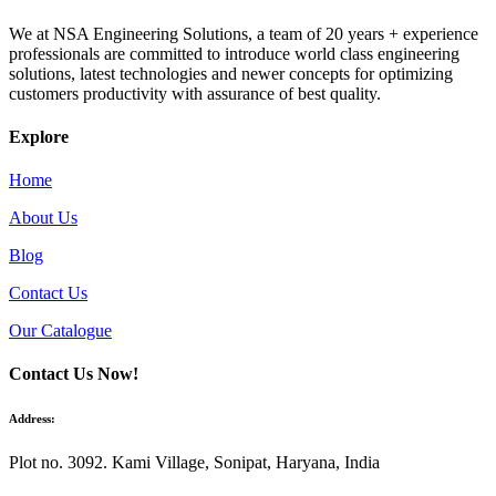
We at NSA Engineering Solutions, a team of 20 years + experience
professionals are committed to introduce world class engineering
solutions, latest technologies and newer concepts for optimizing
customers productivity with assurance of best quality.
Explore
Home
About Us
Blog
Contact Us
Our Catalogue
Contact Us Now!
Address:
Plot no. 3092. Kami Village, Sonipat, Haryana, India