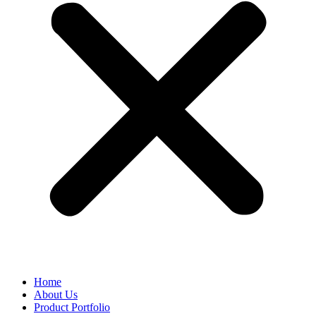
Home
About Us
Product Portfolio