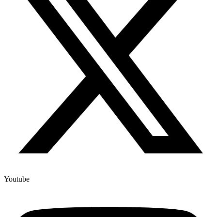
Youtube