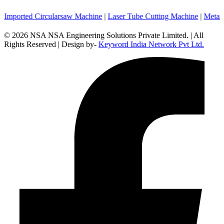
ed Circularsaw Machine
|
Laser Tube Cutting Machine
|
Metal Cuttin
© 2026 NSA NSA Engineering Solutions Private Limited. | All
Rights Reserved | Design by-
Keyword India Network Pvt Ltd.