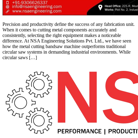
Precision and productivity define the success of any fabrication unit.
When it comes to cutting metal components accurately and
consistently, selecting the right equipment makes a noticeable
difference. At NSA Engineering Solutions Pvt. Ltd., we have seen
how the metal cutting bandsaw machine outperforms traditional
circular saw systems in demanding industrial environments. While
circular saws […]