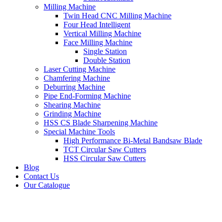
Milling Machine
Twin Head CNC Milling Machine
Four Head Intelligent
Vertical Milling Machine
Face Milling Machine
Single Station
Double Station
Laser Cutting Machine
Chamfering Machine
Deburring Machine
Pipe End-Forming Machine
Shearing Machine
Grinding Machine
HSS CS Blade Sharpening Machine
Special Machine Tools
High Performance Bi-Metal Bandsaw Blade
TCT Circular Saw Cutters
HSS Circular Saw Cutters
Blog
Contact Us
Our Catalogue