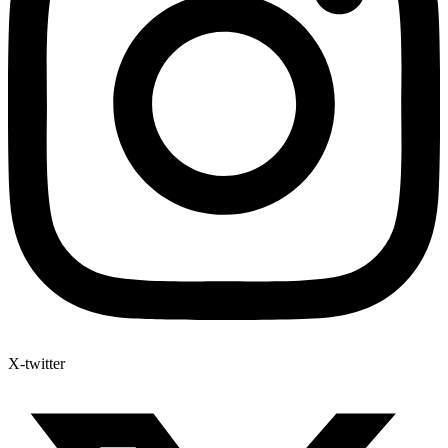
X-twitter