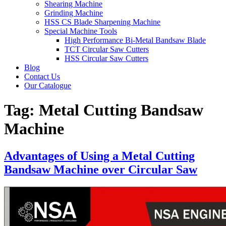
Shearing Machine
Grinding Machine
HSS CS Blade Sharpening Machine
Special Machine Tools
High Performance Bi-Metal Bandsaw Blade
TCT Circular Saw Cutters
HSS Circular Saw Cutters
Blog
Contact Us
Our Catalogue
Tag:
Metal Cutting Bandsaw
Machine
Advantages of Using a Metal Cutting
Bandsaw Machine over Circular Saw