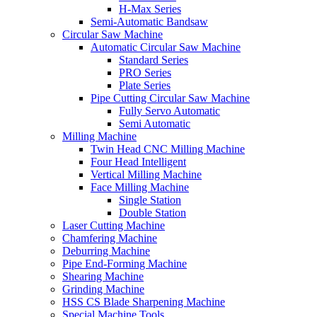
H-Max Series
Semi-Automatic Bandsaw
Circular Saw Machine
Automatic Circular Saw Machine
Standard Series
PRO Series
Plate Series
Pipe Cutting Circular Saw Machine
Fully Servo Automatic
Semi Automatic
Milling Machine
Twin Head CNC Milling Machine
Four Head Intelligent
Vertical Milling Machine
Face Milling Machine
Single Station
Double Station
Laser Cutting Machine
Chamfering Machine
Deburring Machine
Pipe End-Forming Machine
Shearing Machine
Grinding Machine
HSS CS Blade Sharpening Machine
Special Machine Tools