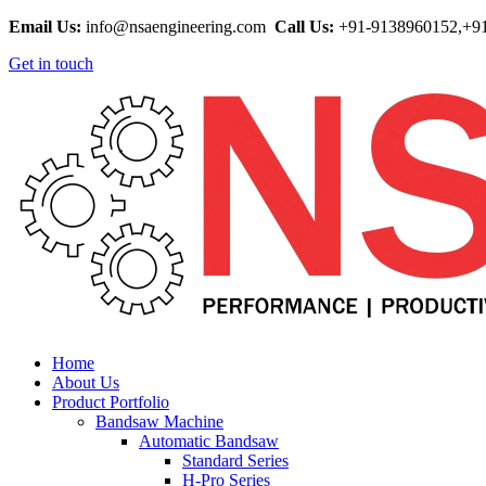
Email Us:
info@nsaengineering.com
Call Us:
+91-9138960152,+9
Get in touch
Home
About Us
Product Portfolio
Bandsaw Machine
Automatic Bandsaw
Standard Series
H-Pro Series