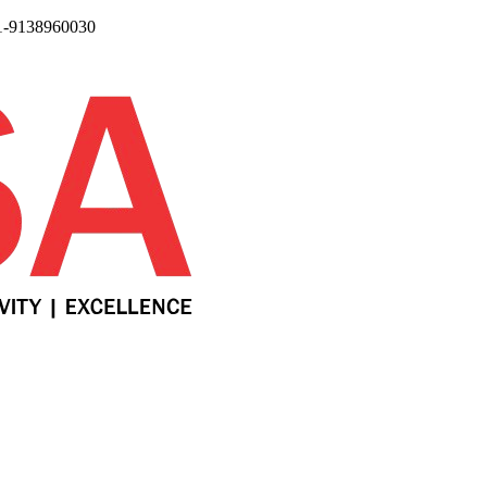
1-9138960030